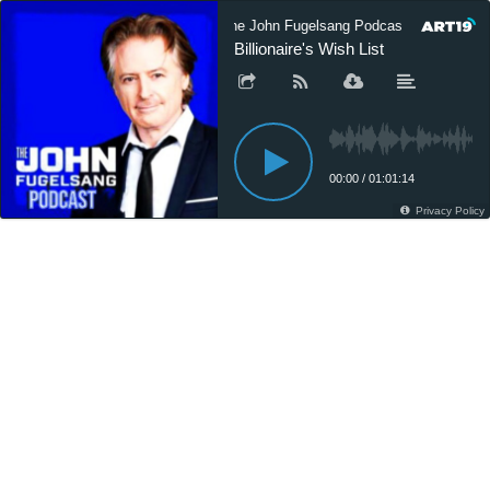
The John Fugelsang Podcast
The 
Billionaire's Wish List
00:00
/
01:01:14
Privacy Policy