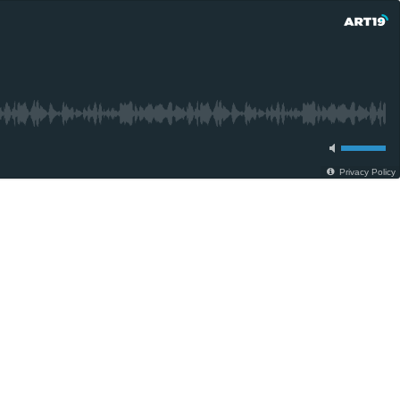
Privacy Policy