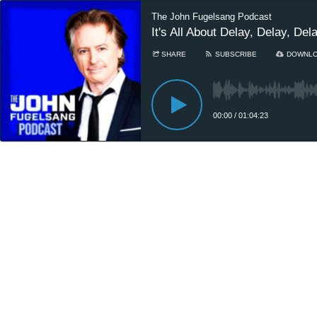
The John Fugelsang Podcast
It's All About Delay, Delay, Del
SHARE
SUBSCRIBE
DOWNL
00:00
/
01:04:23