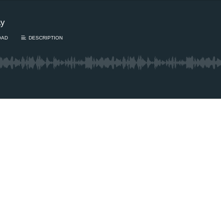
ay
OAD
DESCRIPTION