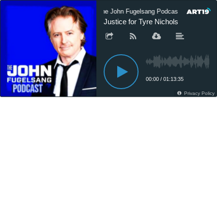
The John Fugelsang Podcast
The 
Justice for Tyre Nichols
00:00
/
01:13:35
Privacy Policy