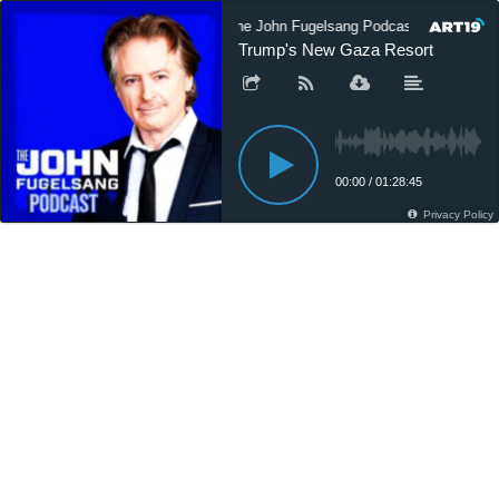
The John Fugelsang Podcast
The
Trump's New Gaza Resort
00:00
/
01:28:45
Privacy Policy