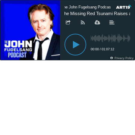
The John Fugelsang Podcast
The 
The Missing Red Tsunami Raises a R
00:00
/
01:07:12
Privacy Policy