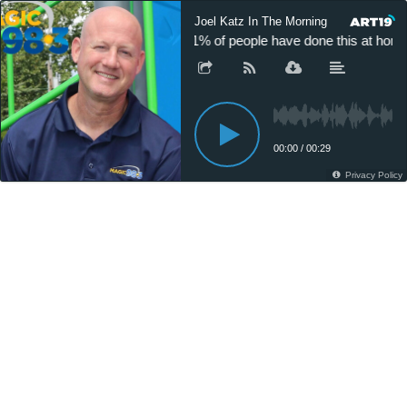
Joel Katz In The Morning
11% of people have done this at home
00:00
/
00:29
Privacy Policy