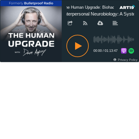
The Human Upgrade: Biohacking for Long
Interpersonal Neurobiology: A System
00:00
/
01:13:47
Privacy Policy