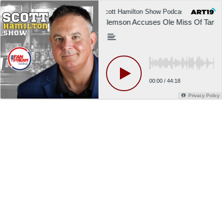
Scott Hamilton Show Podcast
Sco
Clemson Accuses Ole Miss Of Tamperi
00:00
/
44:18
Privacy Policy