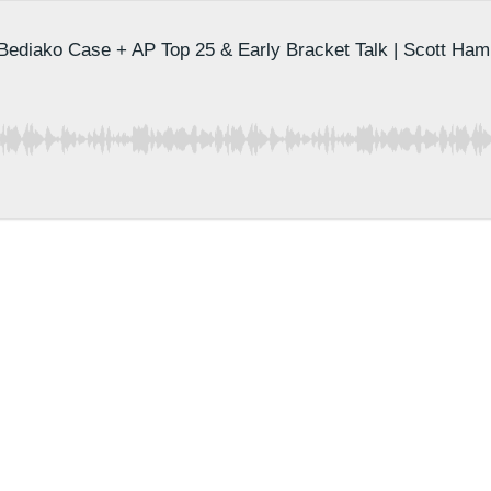
 Bediako Case + AP Top 25 & Early Bracket Talk | Scott Ham