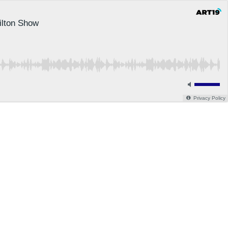
ilton Show
Privacy Policy