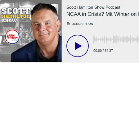
Scott Hamilton Show Podcast
NCAA in Crisis? Mit Winter on
DESCRIPTION
00:00
/
34:37