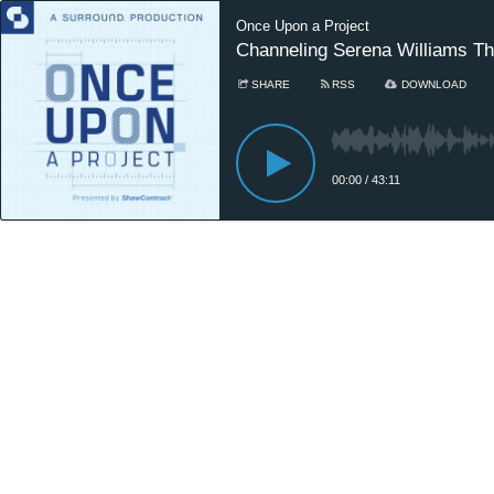
Once Upon a Project
Channeling Serena Williams Th
SHARE
RSS
DOWNLOAD
00:00
/
43:11