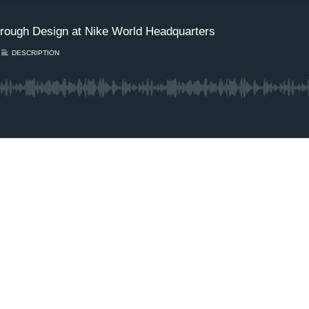
rough Design at Nike World Headquarters
DESCRIPTION