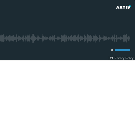
Privacy Policy