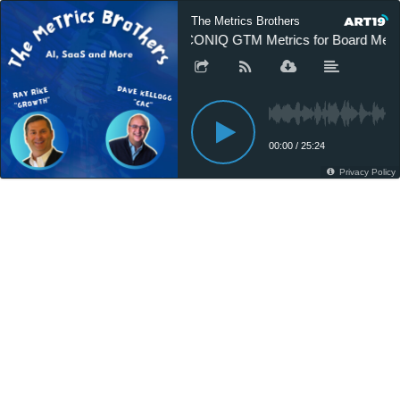
The Metrics Brothers
ICONIQ GTM Metrics for Board Meet
00:00
/
25:24
Privacy Policy