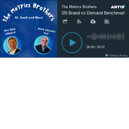
The Metrics Brothers
2026 Brand vs Demand Benchmark R
00:00
/
26:37
Privacy Policy