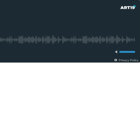
Privacy Policy