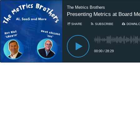
The Metrics Brothers
Presenting Metrics at Board M
SHARE
SUBSCRIBE
DOWNL
00:00
/
28:29