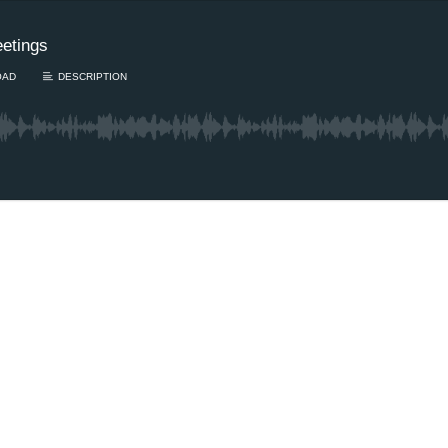
eetings
OAD
DESCRIPTION