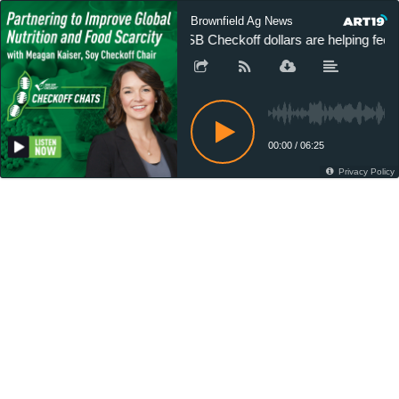
Brownfield Ag News
USB Checkoff dollars are helping feed 
00:00
/
06:25
Privacy Policy