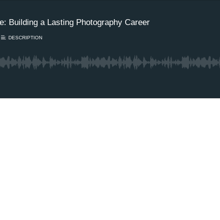
e: Building a Lasting Photography Career
DESCRIPTION