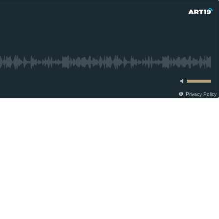
Privacy Policy