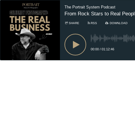
The Portrait System Podcast
From Rock Stars to Real Peopl
SHARE
RSS
DOWNLOAD
00:00
/
01:12:46