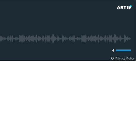
Privacy Policy