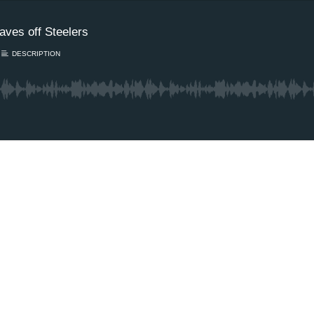
taves off Steelers
DESCRIPTION