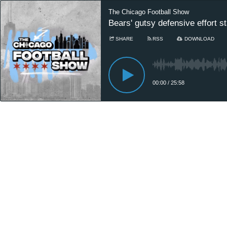
The Chicago Football Show
Bears' gutsy defensive effort s
SHARE
RSS
DOWNLOAD
00:00
/
25:58