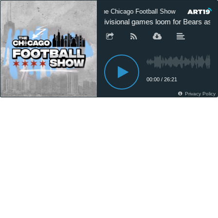
The Chicago Football Show
The Ch
Divisional games loom for Bears as N
00:00
/
26:21
Privacy Policy