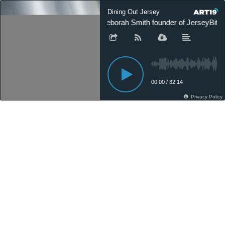
Dining Out Jersey
Deborah Smith founder of JerseyBite
00:00
/
32:14
Privacy Policy