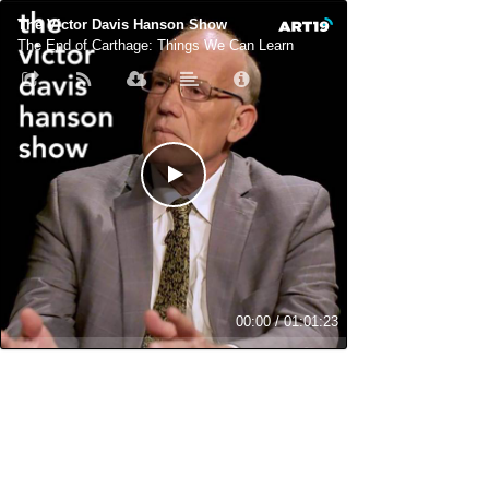
The Victor Davis Hanson Show
The End of Carthage: Things We Can Learn
00:00
/
01:01:23