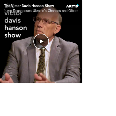
The Victor Davis Hanson Show
Trump Reassesses Ukraine’s Chances and Olbermann Unhinged (As Usual)