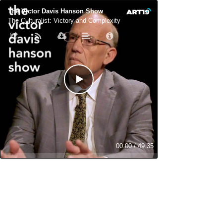
The Victor Davis Hanson Show
The Culturalist: Victory and Complexity
00:00
/
49:35