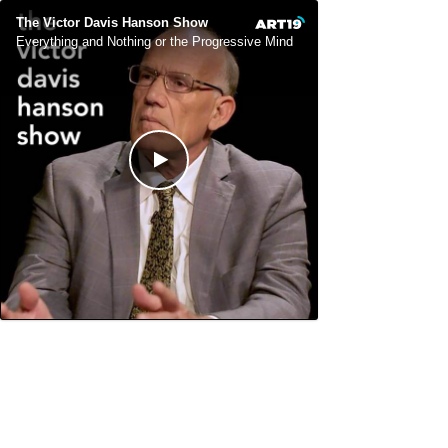
The Victor Davis Hanson Show
Everything and Nothing or the Progressive Mind