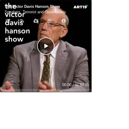
The Victor Davis Hanson Show
Speakers, Terrorist and Opportunists
00:00
/
01:07:55