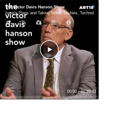
The Victor Davis Hanson Show
Trump's Plans and Taking Sides: Techies, Technology, and Neo-Democrats
00:00
/
01:28:43