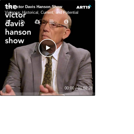
The Victor Davis Hanson Show
Violence: Historical, Current, and Potential
00:00
/
01:02:28