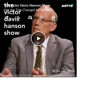
The Victor Davis Hanson Show
Has the Tide Changed for the Left?
00:00
/
01:18:04