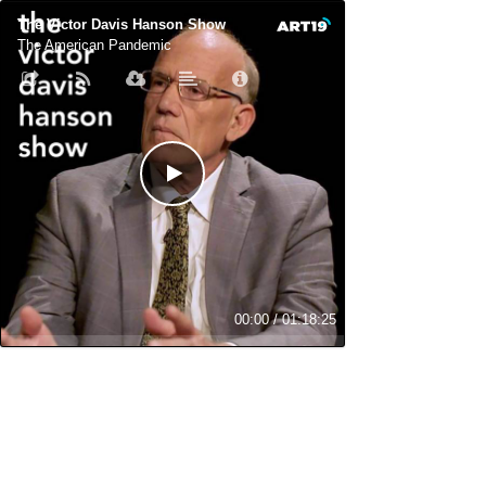
The Victor Davis Hanson Show
The American Pandemic
00:00
/
01:18:25