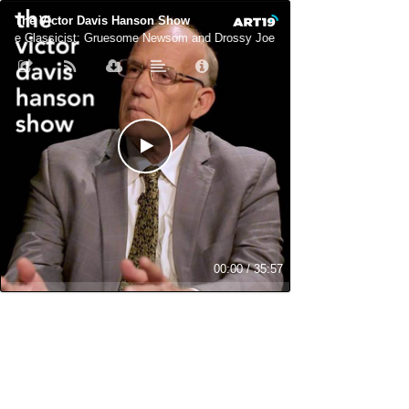
The Victor Davis Hanson Show
The Classicist: Gruesome Newsom and Drossy Joe
The Classicist:
00:00
/
35:57