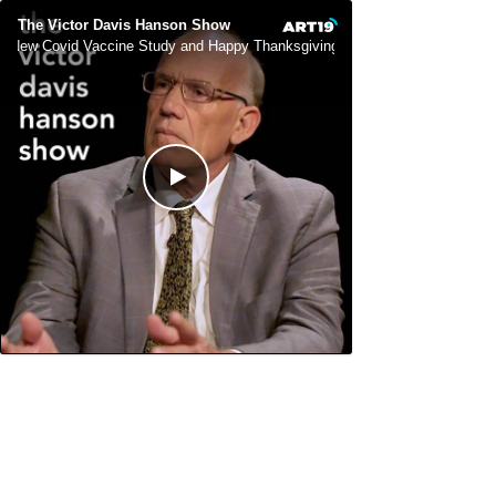
The Victor Davis Hanson Show
New Covid Vaccine Study and Happy Thanksgiving
New Covid Vacc