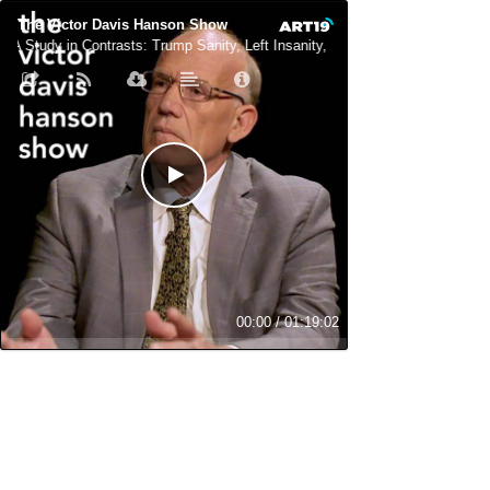
The Victor Davis Hanson Show
A Study in Contrasts: Trump Sanity, Left Insanity, and Losing Cred Fast
00:00
/
01:19:02