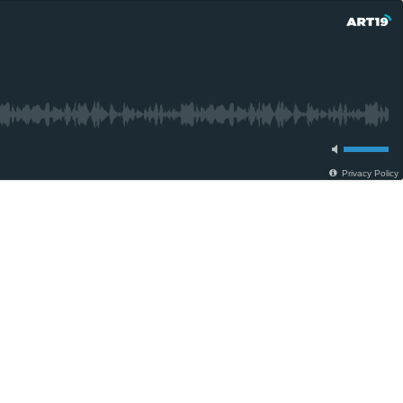
Privacy Policy