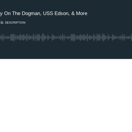
ppy On The Dogman, USS Edson, & More
DESCRIPTION