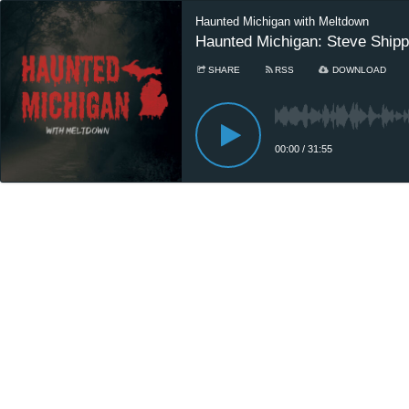
Haunted Michigan with Meltdown
Haunted Michigan: Steve Shi
SHARE
RSS
DOWNLOAD
00:00
/
31:55