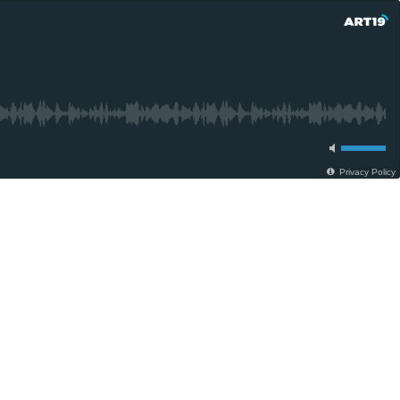
Privacy Policy