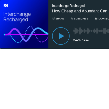
Interchange Recharged
How Cheap and Abundant Can 
SHARE
SUBSCRIBE
DOWNL
00:00
/
41:21