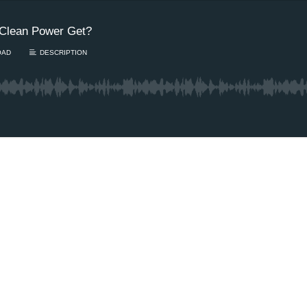
Clean Power Get?
OAD
DESCRIPTION