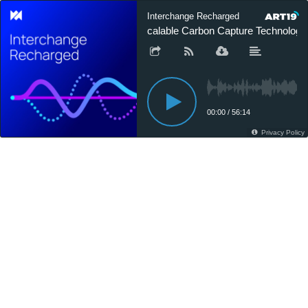
Interchange Recharged
Scalable Carbon Capture Technology -
00:00
/
56:14
Privacy Policy