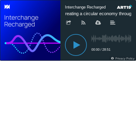
Interchange Recharged
Creating a circular economy through p
00:00
/
28:51
Privacy Policy