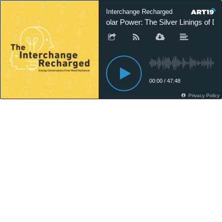
Interchange Recharged
Solar Power: The Silver Linings of Dit
00:00
/
47:48
Privacy Policy