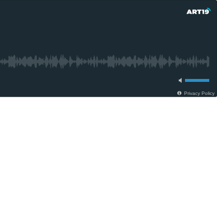
Privacy Policy