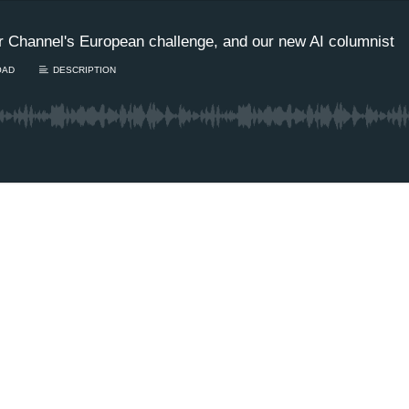
r Channel's European challenge, and our new AI columnist
OAD
DESCRIPTION