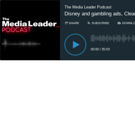
The Media Leader Podcast
Disney and gambling ads, Clea
SHARE
SUBSCRIBE
DOWNL
00:00
/
35:03