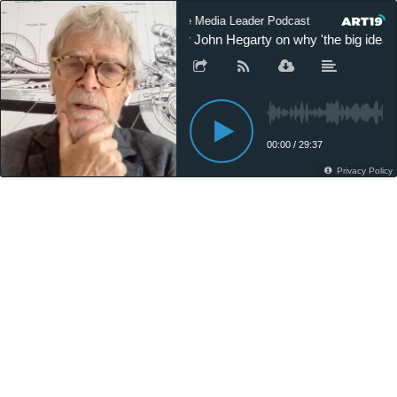
The Media Leader Podcast
The Med
Sir John Hegarty on why 'the big idea' s
00:00
/
29:37
Privacy Policy