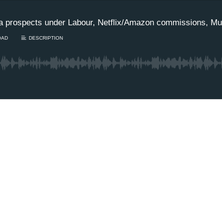
a prospects under Labour, Netflix/Amazon commissions, Mu
OAD
DESCRIPTION