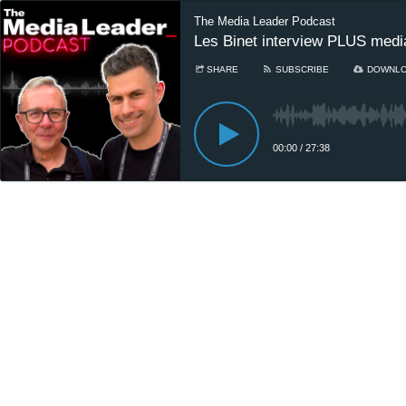
The Media Leader Podcast
Les Binet interview PLUS medi
SHARE
SUBSCRIBE
DOWNL
00:00
/
27:38