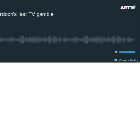
rdoch's last TV gamble
Privacy Policy