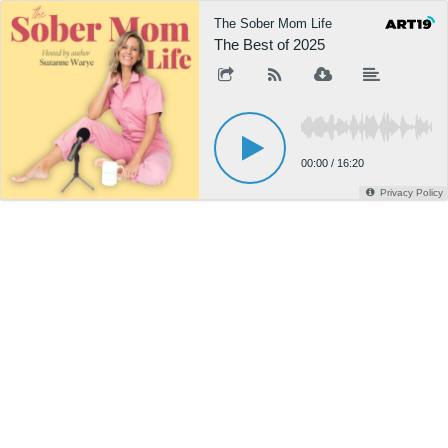
The Sober Mom Life
The Best of 2025
00:00
/
16:20
Privacy Policy