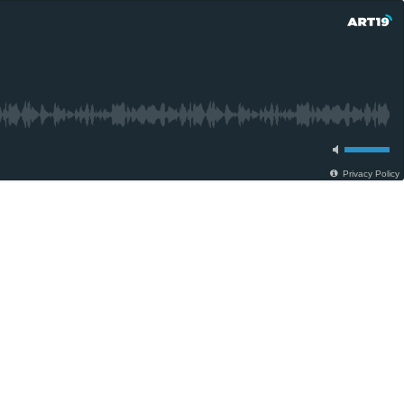
Privacy Policy