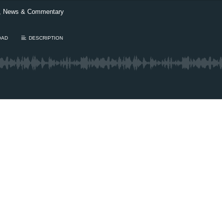
t, News & Commentary
OAD
DESCRIPTION