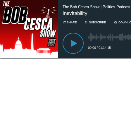
The Bob Cesca Show | Politics Podcas
Inevitability
SHARE
SUBSCRIBE
DOWNL
00:00
/
01:14:15