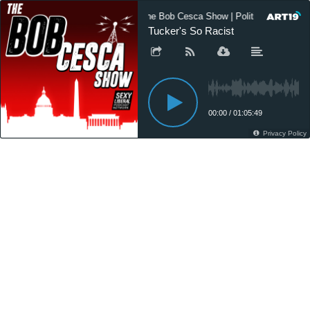
The Bob Cesca Show | Politics Podcast
Tucker's So Racist
00:00
/
01:05:49
Privacy Policy