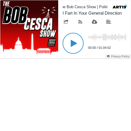
The Bob Cesca Show | Politics Podcast,
I Fart In Your General Direction
00:00
/
01:04:02
Privacy Policy