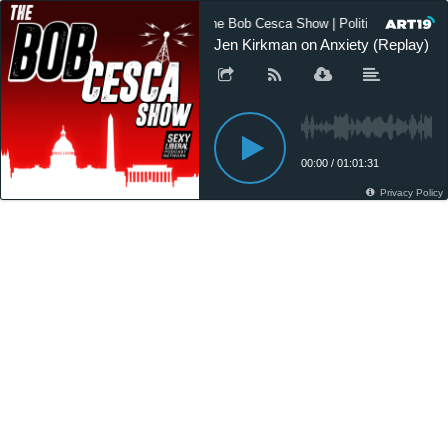
The Bob Cesca Show | Politics Podcast,
Jen Kirkman on Anxiety (Replay)
00:00
/
01:01:31
Privacy Policy