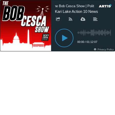
The Bob Cesca Show | Politics Podcast
Kari Lake Action 10 News
00:00
/
01:12:07
Privacy Policy