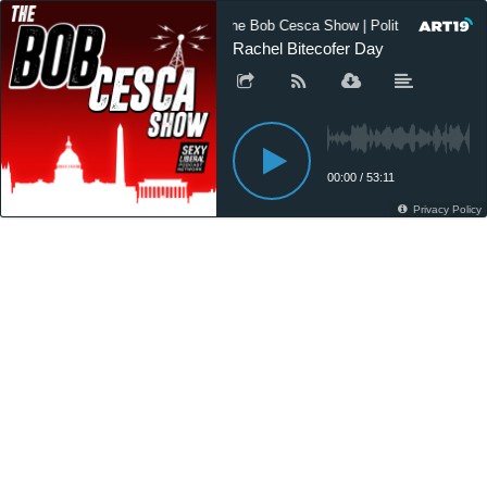
The Bob Cesca Show | Politics Podcast
Rachel Bitecofer Day
00:00
/
53:11
Privacy Policy