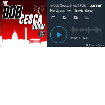
The Bob Cesca Show | Politics Podcast,
Nerdgasm with Travis Bone
00:00
/
01:54:21
Privacy Policy