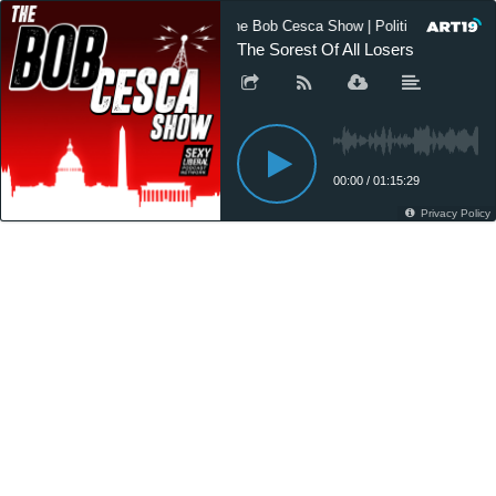
The Bob Cesca Show | Politics Podcast,
The Sorest Of All Losers
00:00
/
01:15:29
Privacy Policy