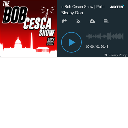
The Bob Cesca Show | Politics Podcast,
Sleepy Don
00:00
/
01:20:45
Privacy Policy