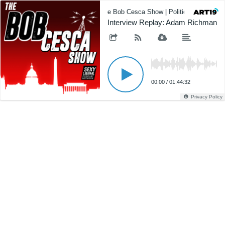
The Bob Cesca Show | Politics Podcast,
Interview Replay: Adam Richman
00:00
/
01:44:32
Privacy Policy