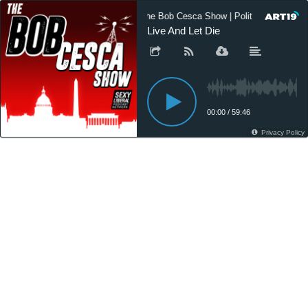
The Bob Cesca Show | Politics Podcast
Live And Let Die
00:00
/
59:46
Privacy Policy